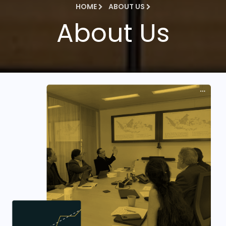
HOME
ABOUT US
About Us