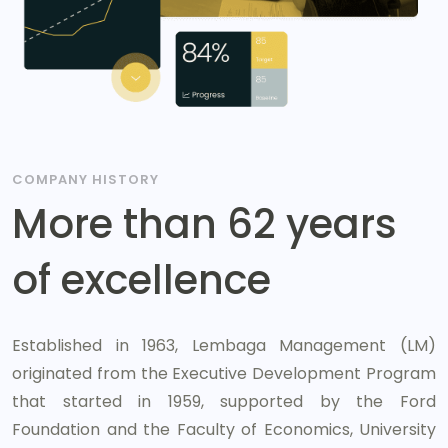
COMPANY HISTORY
More than 62 years
of excellence
Established in 1963, Lembaga Management (LM)
originated from the Executive Development Program
that started in 1959, supported by the Ford
Foundation and the Faculty of Economics, University