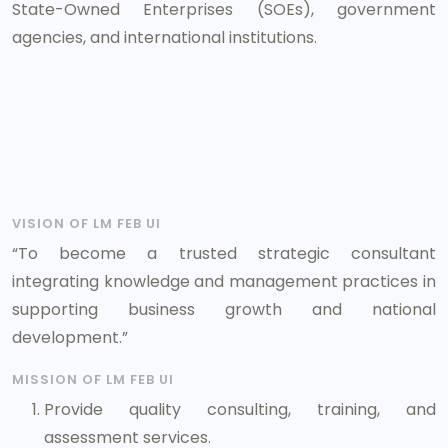
State-Owned Enterprises (SOEs), government
agencies, and international institutions.
VISION OF LM FEB UI
“To become a trusted strategic consultant
integrating knowledge and management practices in
supporting business growth and national
development.”
MISSION OF LM FEB UI
Provide quality consulting, training, and
assessment services.