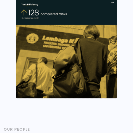
OUR PEOPLE