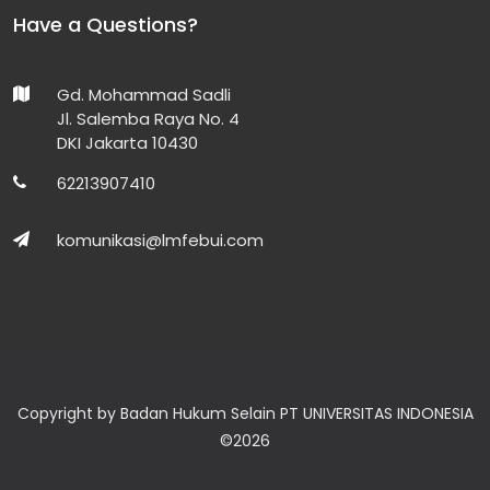
Have a Questions?
Gd. Mohammad Sadli
Jl. Salemba Raya No. 4
DKI Jakarta 10430
62213907410
komunikasi@lmfebui.com
Copyright by Badan Hukum Selain PT UNIVERSITAS INDONESIA
©
2026