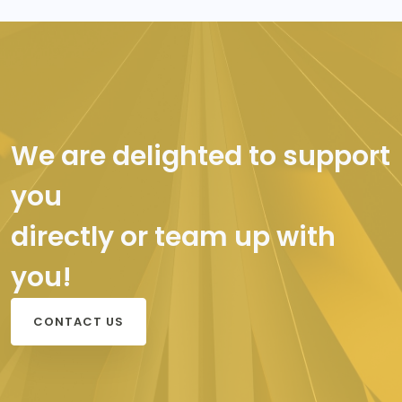
We are delighted to support
you
directly or team up with
you!
CONTACT US