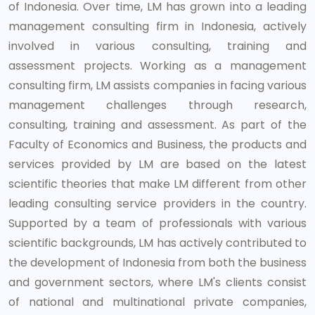
of Indonesia. Over time, LM has grown into a leading
management consulting firm in Indonesia, actively
involved in various consulting, training and
assessment projects. Working as a management
consulting firm, LM assists companies in facing various
management challenges through research,
consulting, training and assessment. As part of the
Faculty of Economics and Business, the products and
services provided by LM are based on the latest
scientific theories that make LM different from other
leading consulting service providers in the country.
Supported by a team of professionals with various
scientific backgrounds, LM has actively contributed to
the development of Indonesia from both the business
and government sectors, where LM's clients consist
of national and multinational private companies,