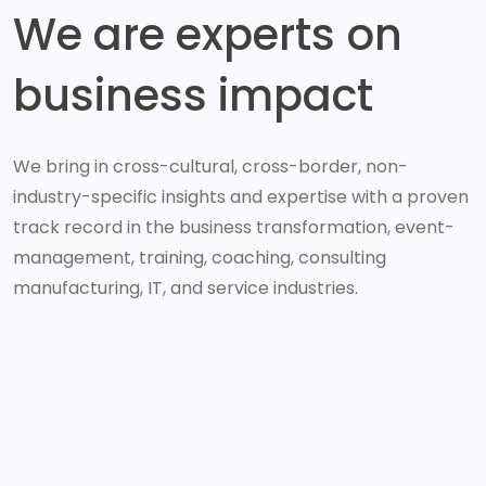
We are experts on
business impact
We bring in cross-cultural, cross-border, non-
industry-specific insights and expertise with a proven
track record in the business transformation, event-
management, training, coaching, consulting
manufacturing, IT, and service industries.