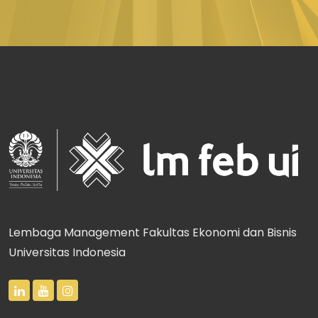
Lembaga Management Fakultas Ekonomi dan Bisnis
Universitas Indonesia