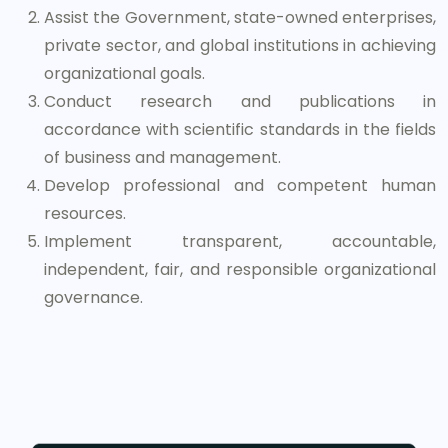
Assist the Government, state-owned enterprises,
private sector, and global institutions in achieving
organizational goals.
Conduct research and publications in
accordance with scientific standards in the fields
of business and management.
Develop professional and competent human
resources.
Implement transparent, accountable,
independent, fair, and responsible organizational
governance.