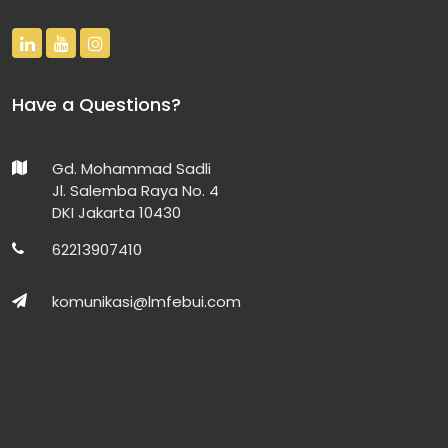
Have a Questions?
Gd. Mohammad Sadli
Jl. Salemba Raya No. 4
DKI Jakarta 10430
62213907410
komunikasi@lmfebui.com