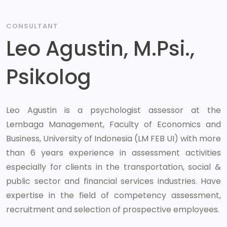
CONSULTANT
Leo Agustin, M.Psi.,
Psikolog
Leo Agustin is a psychologist assessor at the
Lembaga Management, Faculty of Economics and
Business, University of Indonesia (LM FEB UI) with more
than 6 years experience in assessment activities
especially for clients in the transportation, social &
public sector and financial services industries. Have
expertise in the field of competency assessment,
recruitment and selection of prospective employees.