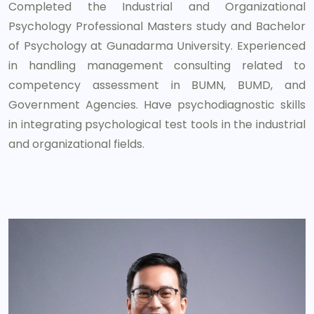
Completed the Industrial and Organizational
Psychology Professional Masters study and Bachelor
of Psychology at Gunadarma University. Experienced
in handling management consulting related to
competency assessment in BUMN, BUMD, and
Government Agencies. Have psychodiagnostic skills
in integrating psychological test tools in the industrial
and organizational fields.