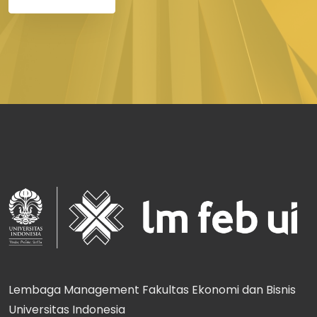
Lembaga Management Fakultas Ekonomi dan Bisnis
Universitas Indonesia