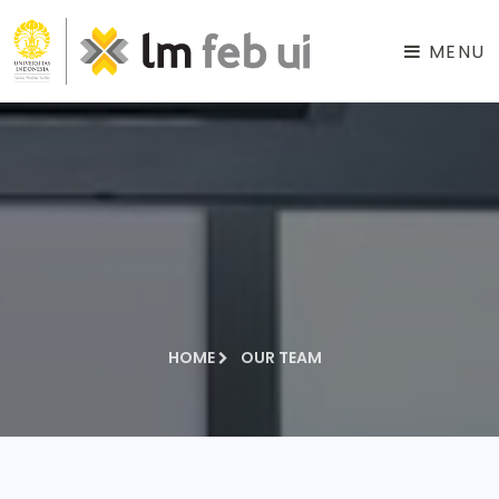
MENU
HOME
OUR TEAM