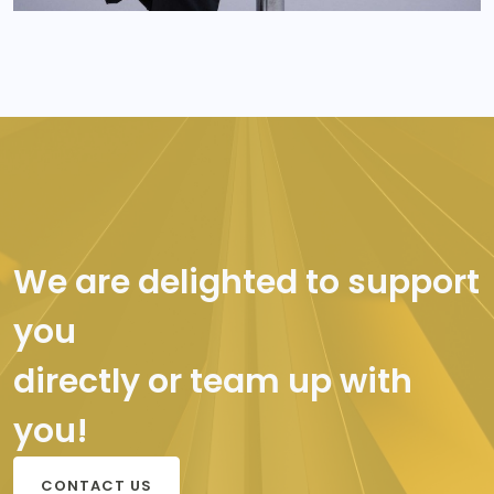
We are delighted to support
you
directly or team up with
you!
CONTACT US