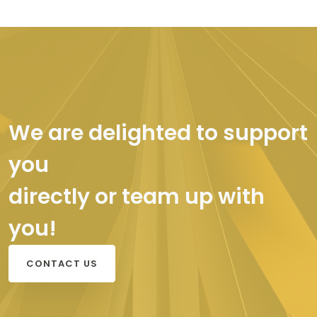
We are delighted to support
you
directly or team up with
you!
CONTACT US