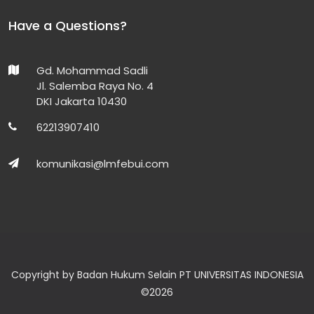
Have a Questions?
Gd. Mohammad Sadli
Jl. Salemba Raya No. 4
DKI Jakarta 10430
62213907410
komunikasi@lmfebui.com
Copyright by Badan Hukum Selain PT UNIVERSITAS INDONESIA
©
2026