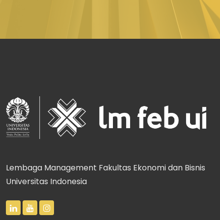
Lembaga Management Fakultas Ekonomi dan Bisnis
Universitas Indonesia