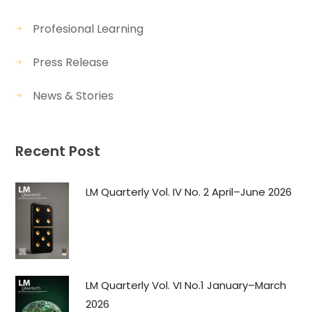
Profesional Learning
Press Release
News & Stories
Recent Post
LM Quarterly Vol. IV No. 2 April–June 2026
LM Quarterly Vol. VI No.1 January–March
2026