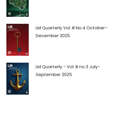
LM Quarterly Vol. III No.4 October–
December 2025
LM Quarterly - Vol. III no.3 July-
September 2025