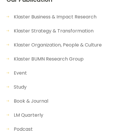
Klaster Business & Impact Research
Klaster Strategy & Transformation
Klaster Organization, People & Culture
Klaster BUMN Research Group
Event
Study
Book & Journal
LM Quarterly
Podcast