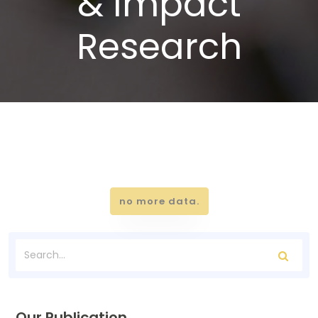
& Impact
Research
no more data.
Our Publication