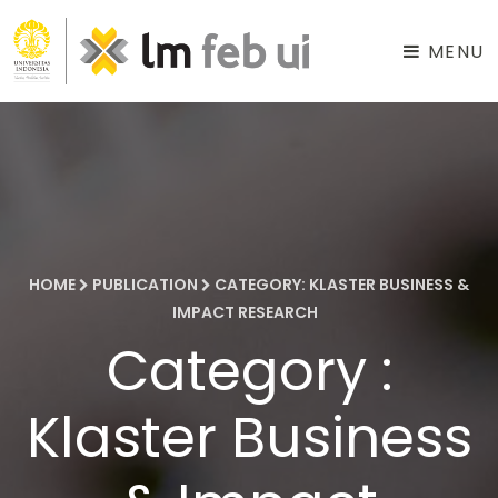
MENU
HOME
PUBLICATION
CATEGORY: KLASTER BUSINESS &
IMPACT RESEARCH
Category :
Klaster Business