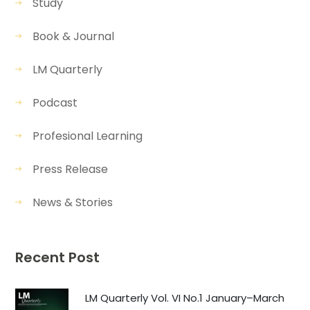
Study
Book & Journal
LM Quarterly
Podcast
Profesional Learning
Press Release
News & Stories
Recent Post
LM Quarterly Vol. VI No.1 January–March