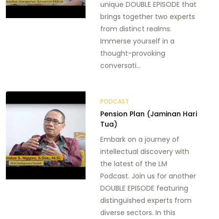
unique DOUBLE EPISODE that
brings together two experts
from distinct realms.
Immerse yourself in a
thought-provoking
conversati...
PODCAST
Pension Plan (Jaminan Hari
Tua)
Embark on a journey of
intellectual discovery with
the latest of the LM
Podcast. Join us for another
DOUBLE EPISODE featuring
distinguished experts from
diverse sectors. In this