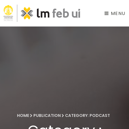
MENU
HOME
PUBLICATION
CATEGORY: PODCAST