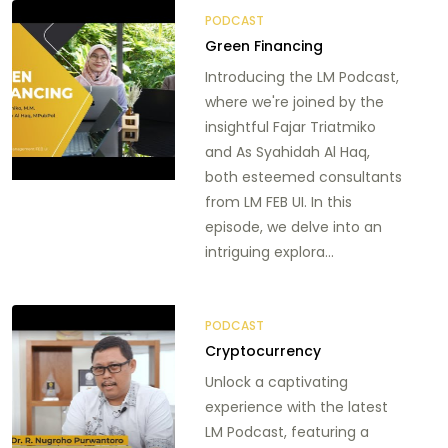
PODCAST
Green Financing
Introducing the LM Podcast,
where we're joined by the
insightful Fajar Triatmiko
and As Syahidah Al Haq,
both esteemed consultants
from LM FEB UI. In this
episode, we delve into an
intriguing explora...
PODCAST
Cryptocurrency
Unlock a captivating
experience with the latest
LM Podcast, featuring a