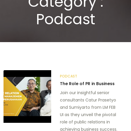
Category :
Podcast
PODCAST
The Role of PR in Business
Join our insightful senior
consultants Catur Prasetyo
and Sumiyarto from LM FEB
UI as they unveil the pivotal
role of public relations in
achieving business success.