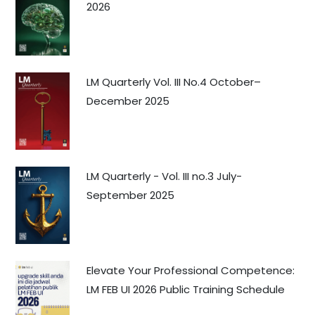
2026
LM Quarterly Vol. III No.4 October–
December 2025
LM Quarterly - Vol. III no.3 July-
September 2025
Elevate Your Professional Competence:
LM FEB UI 2026 Public Training Schedule