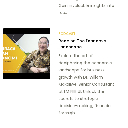
Gain invaluable insights into
rep...
PODCAST
Reading The Economic
Landscape
Explore the art of
deciphering the economic
landscape for business
growth with Dr. Willem
Makaliwe, Senior Consultant
at LM FEB UI. Unlock the
secrets to strategic
decision-making, financial
foresigh...