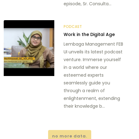
episode, Sr. Consulta...
PODCAST
Work in the Digital Age
Lembaga Management FEB
UI unveils its latest podcast
venture. Immerse yourself
in a world where our
esteemed experts
seamlessly guide you
through a realm of
enlightenment, extending
their knowledge b...
no more data.