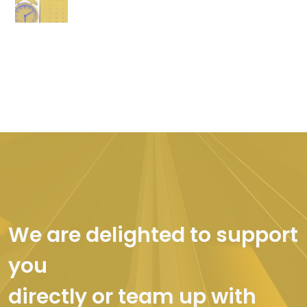
We are delighted to support
you
directly or team up with