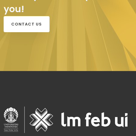
you!
CONTACT US