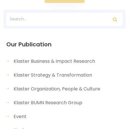
Our Publication
Klaster Business & Impact Research
Klaster Strategy & Transformation
Klaster Organization, People & Culture
Klaster BUMN Research Group
Event