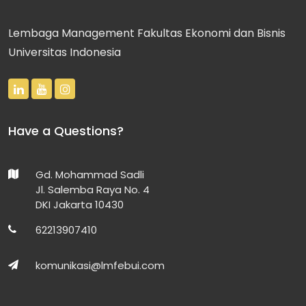
Lembaga Management Fakultas Ekonomi dan Bisnis
Universitas Indonesia
Have a Questions?
Gd. Mohammad Sadli
Jl. Salemba Raya No. 4
DKI Jakarta 10430
62213907410
komunikasi@lmfebui.com